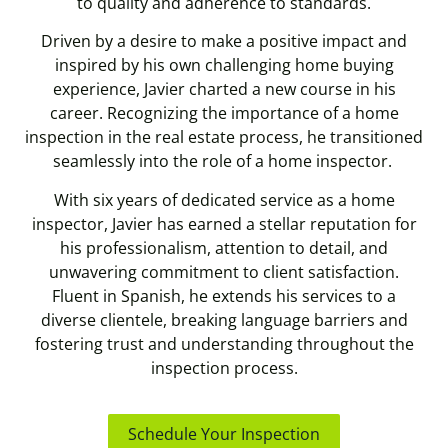
to quality and adherence to standards.
Driven by a desire to make a positive impact and
inspired by his own challenging home buying
experience, Javier charted a new course in his
career. Recognizing the importance of a home
inspection in the real estate process, he transitioned
seamlessly into the role of a home inspector.
With six years of dedicated service as a home
inspector, Javier has earned a stellar reputation for
his professionalism, attention to detail, and
unwavering commitment to client satisfaction.
Fluent in Spanish, he extends his services to a
diverse clientele, breaking language barriers and
fostering trust and understanding throughout the
inspection process.
Schedule Your Inspection