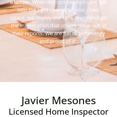
a ladder. When the competition can’t get
into the tight spaces of your crawl
space, we deploy our tank drones to get
the information that others leave out of
their reports. We are full of technology
and proud of it.
Javier Mesones
Licensed Home Inspector