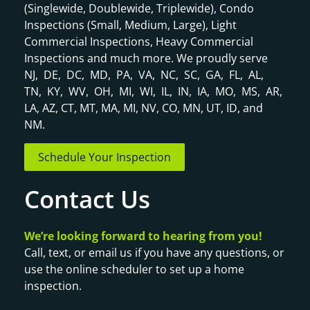
(Singlewide, Doublewide, Triplewide), Condo
Inspections (Small, Medium, Large), Light
Commercial Inspections, Heavy Commercial
Inspections and much more. We proudly serve
NJ, DE, DC, MD, PA, VA, NC, SC, GA, FL, AL,
TN, KY, WV, OH, MI, WI, IL, IN, IA, MO, MS, AR,
LA, AZ, CT, MT, MA, MI, NV, CO, MN, UT, ID, and
NM.
Schedule Your Inspection
Contact Us
We’re looking forward to hearing from you!
Call, text, or email us if you have any questions, or
use the online scheduler to set up a home
inspection.