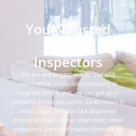
Your Trusted
Virginia
Inspectors
We are the largest residential and
commercial inspection company in
Virginia! Simply put, we can get your
property inspected within 24-48 hours in
most cases. We use FAA approved
drones to reach higher than most other
inspectors are comfortable climbing on