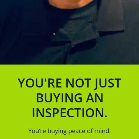
YOU'RE NOT JUST
BUYING AN
INSPECTION.
You’re buying peace of mind.