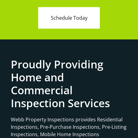
Schedule Today
Proudly Providing
Home and
Commercial
Inspection Services
Webb Property Inspections provides Residential
Inspections, Pre-Purchase Inspections, Pre-Listing
Inspections, Mobile Home Inspections