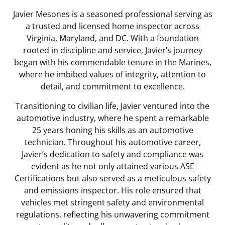
Javier Mesones is a seasoned professional serving as
a trusted and licensed home inspector across
Virginia, Maryland, and DC. With a foundation
rooted in discipline and service, Javier’s journey
began with his commendable tenure in the Marines,
where he imbibed values of integrity, attention to
detail, and commitment to excellence.
Transitioning to civilian life, Javier ventured into the
automotive industry, where he spent a remarkable
25 years honing his skills as an automotive
technician. Throughout his automotive career,
Javier’s dedication to safety and compliance was
evident as he not only attained various ASE
Certifications but also served as a meticulous safety
and emissions inspector. His role ensured that
vehicles met stringent safety and environmental
regulations, reflecting his unwavering commitment