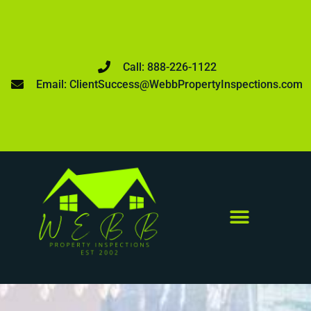
Call: 888-226-1122
Email: ClientSuccess@WebbPropertyInspections.com