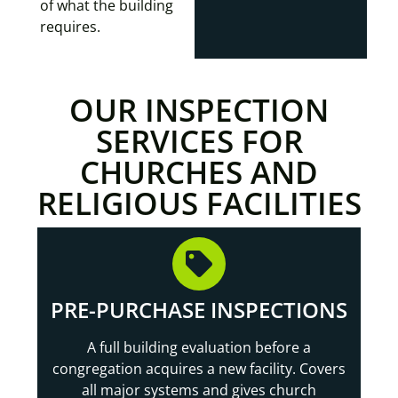
of what the building
requires.
OUR INSPECTION
SERVICES FOR
CHURCHES AND
RELIGIOUS FACILITIES
PRE-PURCHASE INSPECTIONS
A full building evaluation before a
congregation acquires a new facility. Covers
all major systems and gives church