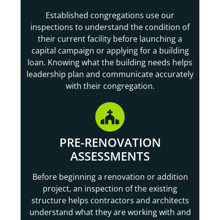
Established congregations use our
inspections to understand the condition of
their current facility before launching a
capital campaign or applying for a building
loan. Knowing what the building needs helps
leadership plan and communicate accurately
with their congregation.
PRE-RENOVATION
ASSESSMENTS
Before beginning a renovation or addition
project, an inspection of the existing
structure helps contractors and architects
understand what they are working with and