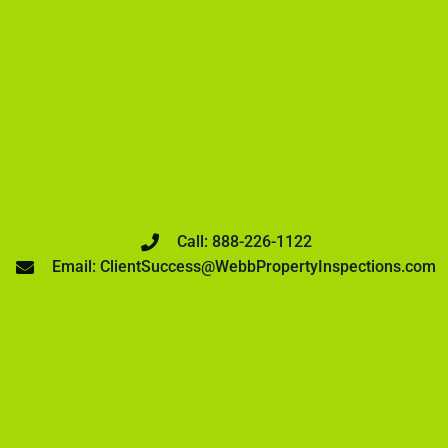
Call: 888-226-1122
Email: ClientSuccess@WebbPropertyInspections.com