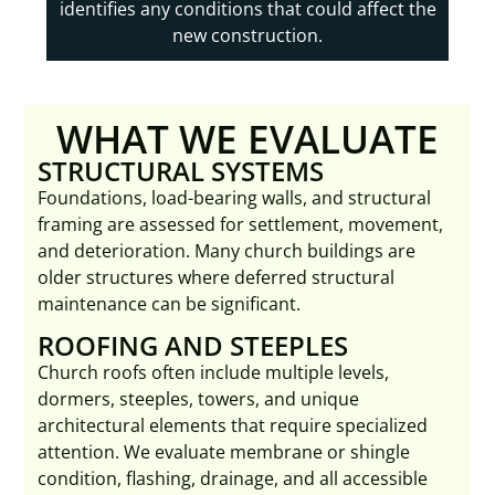
identifies any conditions that could affect the
new construction.
WHAT WE EVALUATE
STRUCTURAL SYSTEMS
Foundations, load-bearing walls, and structural
framing are assessed for settlement, movement,
and deterioration. Many church buildings are
older structures where deferred structural
maintenance can be significant.
ROOFING AND STEEPLES
Church roofs often include multiple levels,
dormers, steeples, towers, and unique
architectural elements that require specialized
attention. We evaluate membrane or shingle
condition, flashing, drainage, and all accessible