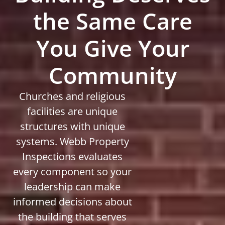
the Same Care
You Give Your
Community
Churches and religious
facilities are unique
structures with unique
systems. Webb Property
Inspections evaluates
every component so your
leadership can make
informed decisions about
the building that serves