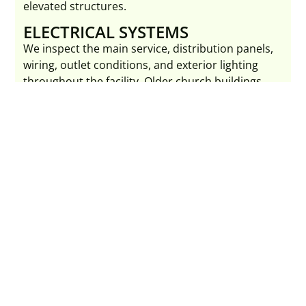
elevated structures.
ELECTRICAL SYSTEMS
We inspect the main service, distribution panels,
wiring, outlet conditions, and exterior lighting
throughout the facility. Older church buildings
frequently have outdated electrical systems that
warrant attention.
PLUMBING AND RESTROOMS
Congregational facilities place high demand on
restrooms during services and events. We inspect
supply lines, drain systems, water heaters, and all
restroom fixtures for condition and function.
HVAC AND HEATING SYSTEMS
Large open sanctuary spaces present unique
heating and cooling challenges. We assess central
systems, zone controls, visible ductwork, and
auxiliary heating equipment throughout the