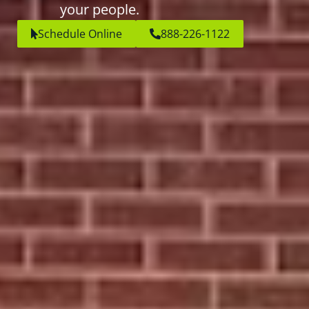
your people.
Schedule Online
888-226-1122