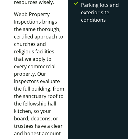
resources wisely.
Parking lots and
exterior site
Webb Property
conditions
Inspections brings
the same thorough,
certified approach to
churches and
religious facilities
that we apply to
every commercial
property. Our
inspectors evaluate
the full building, from
the sanctuary roof to
the fellowship hall
kitchen, so your
board, deacons, or
trustees have a clear
and honest account