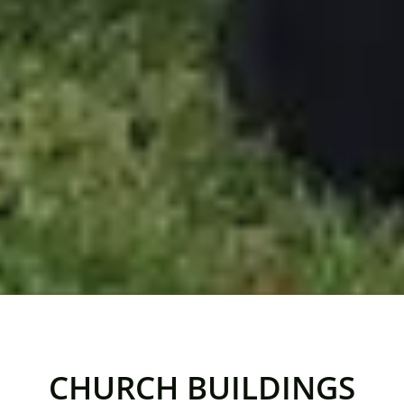
CHURCH BUILDINGS