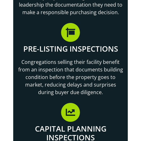
leadership the documentation they need to
make a responsible purchasing decision.
PRE-LISTING INSPECTIONS
Congregations selling their facility benefit
from an inspection that documents building
condition before the property goes to
market, reducing delays and surprises
during buyer due diligence.
CAPITAL PLANNING
INSPECTIONS