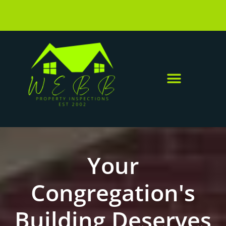
Your
Congregation's
Building Deserves