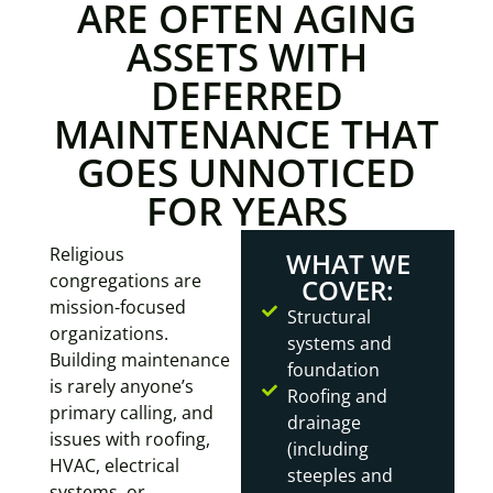
ARE OFTEN AGING
ASSETS WITH
DEFERRED
MAINTENANCE THAT
GOES UNNOTICED
FOR YEARS
Religious
WHAT WE
congregations are
COVER:
mission-focused
Structural
organizations.
systems and
Building maintenance
foundation
is rarely anyone’s
Roofing and
primary calling, and
drainage
issues with roofing,
(including
HVAC, electrical
steeples and
systems, or