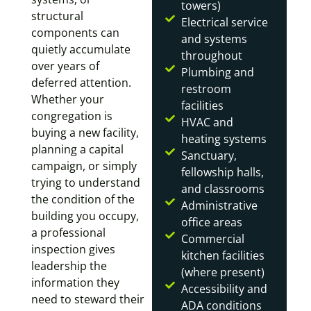
towers)
structural
Electrical service
components can
and systems
quietly accumulate
throughout
over years of
Plumbing and
deferred attention.
restroom
Whether your
facilities
congregation is
HVAC and
buying a new facility,
heating systems
planning a capital
Sanctuary,
campaign, or simply
fellowship halls,
trying to understand
and classrooms
the condition of the
Administrative
building you occupy,
office areas
a professional
Commercial
inspection gives
kitchen facilities
leadership the
(where present)
information they
Accessibility and
need to steward their
ADA conditions