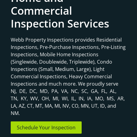
Commercial
Inspection Services
Webb Property Inspections provides Residential
Inspections, Pre-Purchase Inspections, Pre-Listing
Inspections, Mobile Home Inspections
(Singlewide, Doublewide, Triplewide), Condo
Inspections (Small, Medium, Large), Light
Commercial Inspections, Heavy Commercial
Inspections and much more. We proudly serve
NJ, DE, DC, MD, PA, VA, NC, SC, GA, FL, AL,
TN, KY, WV, OH, MI, WI, IL, IN, IA, MO, MS, AR,
LA, AZ, CT, MT, MA, MI, NV, CO, MN, UT, ID, and
NM.
Schedule Your Inspection