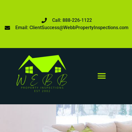
Call: 888-226-1122
Email: ClientSuccess@WebbPropertyInspections.com