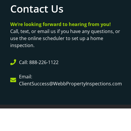
Contact Us
We’re looking forward to hearing from you!
Call, text, or email us if you have any questions, or
use the online scheduler to set up a home
inspection.
Call: 888-226-1122
Email:
ClientSuccess@WebbPropertyInspections.com
© Copyright 2024
Webb Property Inspection | Website by
Spectora
|
Privacy Policy