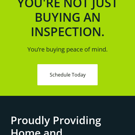
YOU'RE NOT JUST
BUYING AN
INSPECTION.
You’re buying peace of mind.
Schedule Today
Proudly Providing
Home and