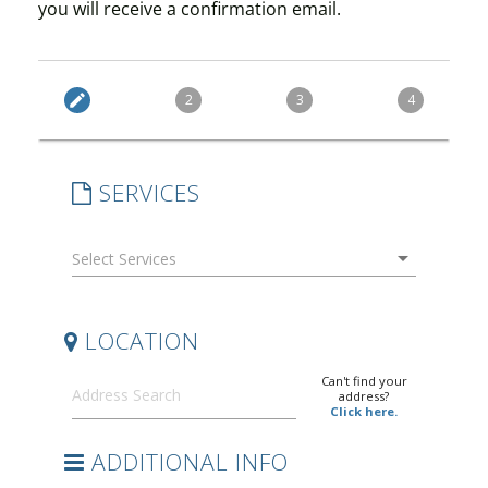
you will receive a confirmation email.