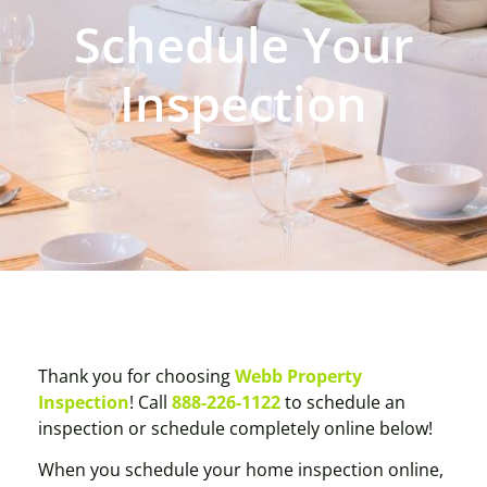
Schedule Your
Inspection
Thank you for choosing
Webb Property
Inspection
! Call
888-226-1122
to schedule an
inspection or schedule completely online below!
When you schedule your home inspection online,