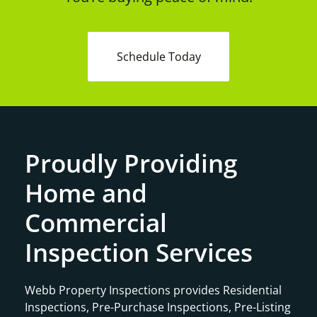
Schedule Today
Proudly Providing
Home and
Commercial
Inspection Services
Webb Property Inspections provides Residential
Inspections, Pre-Purchase Inspections, Pre-Listing