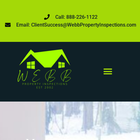
Call: 888-226-1122
Email: ClientSuccess@WebbPropertyInspections.com