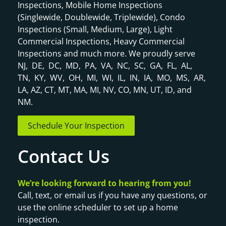
Inspections, Mobile Home Inspections
(Singlewide, Doublewide, Triplewide), Condo
Inspections (Small, Medium, Large), Light
Commercial Inspections, Heavy Commercial
Inspections and much more. We proudly serve
NJ, DE, DC, MD, PA, VA, NC, SC, GA, FL, AL,
TN, KY, WV, OH, MI, WI, IL, IN, IA, MO, MS, AR,
LA, AZ, CT, MT, MA, MI, NV, CO, MN, UT, ID, and
NM.
Schedule Your Inspection
Contact Us
We’re looking forward to hearing from you!
Call, text, or email us if you have any questions, or
use the online scheduler to set up a home
inspection.