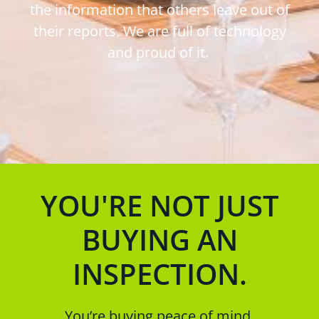
the information that others leave out of
their reports. We are full of technology
and proud of it.
YOU'RE NOT JUST
BUYING AN
INSPECTION.
You’re buying peace of mind.