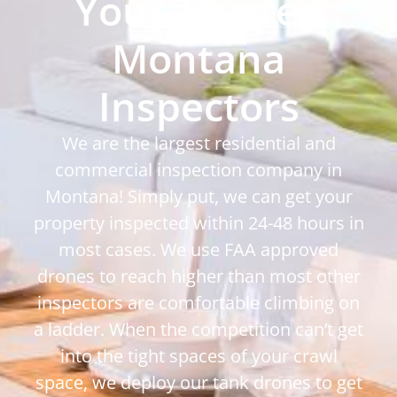
Your Trusted
Montana
Inspectors
We are the largest residential and
commercial inspection company in
Montana! Simply put, we can get your
property inspected within 24-48 hours in
most cases. We use FAA approved
drones to reach higher than most other
inspectors are comfortable climbing on
a ladder. When the competition can’t get
into the tight spaces of your crawl
space, we deploy our tank drones to get