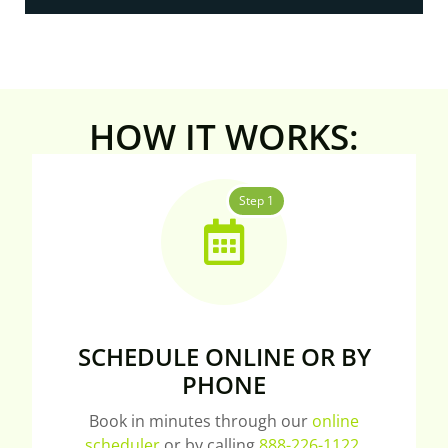
HOW IT WORKS:
Step 1
SCHEDULE ONLINE OR BY
PHONE
Book in minutes through our
online
scheduler
or by calling
888-226-1122
.