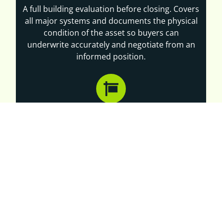
A full building evaluation before closing. Covers
all major systems and documents the physical
condition of the asset so buyers can
underwrite accurately and negotiate from an
informed position.
PRE-LISTING INSPECTIONS
Owners selling a dollar store or discount retail
property benefit from knowing the building's
condition before bringing it to market. Our pre-
listing inspections support accurate pricing and
reduce delays during buyer due diligence.