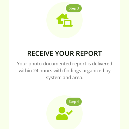
Step 3
RECEIVE YOUR REPORT
Your photo-documented report is delivered
within 24 hours with findings organized by
system and area.
Step 4