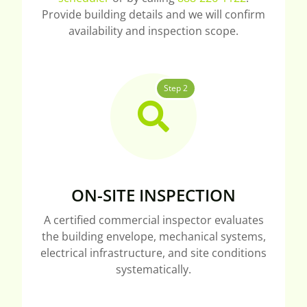
Provide building details and we will confirm
availability and inspection scope.
Step 2
ON-SITE INSPECTION
A certified commercial inspector evaluates
the building envelope, mechanical systems,
electrical infrastructure, and site conditions
systematically.