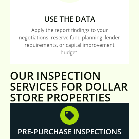
USE THE DATA
Apply the report findings to your
negotiations, reserve fund planning, lender
requirements, or capital improvement
budget.
OUR INSPECTION
SERVICES FOR DOLLAR
STORE PROPERTIES
PRE-PURCHASE INSPECTIONS