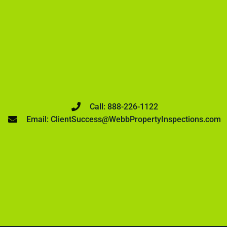
Call: 888-226-1122
Email: ClientSuccess@WebbPropertyInspections.com