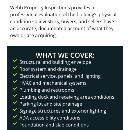
Webb Property Inspections provides a
professional evaluation of the building’s physical
condition so investors, buyers, and sellers have
an accurate, documented account of what they
own or are acquiring.
WHAT WE COVER:
Structural and building envelope
Roof system and drainage
Electrical service, panels, and lighting
HVAC and mechanical systems
Plumbing and restrooms
Loading dock and receiving area conditions
Parking lot and site drainage
Signage structures and exterior lighting
ADA accessibility conditions
Foundation and slab conditions