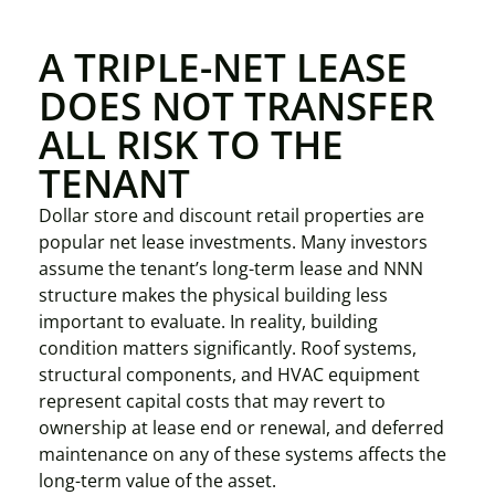
A TRIPLE-NET LEASE
DOES NOT TRANSFER
ALL RISK TO THE
TENANT
Dollar store and discount retail properties are
popular net lease investments. Many investors
assume the tenant’s long-term lease and NNN
structure makes the physical building less
important to evaluate. In reality, building
condition matters significantly. Roof systems,
structural components, and HVAC equipment
represent capital costs that may revert to
ownership at lease end or renewal, and deferred
maintenance on any of these systems affects the
long-term value of the asset.