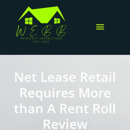
Net Lease Retail
Requires More
than A Rent Roll
Review