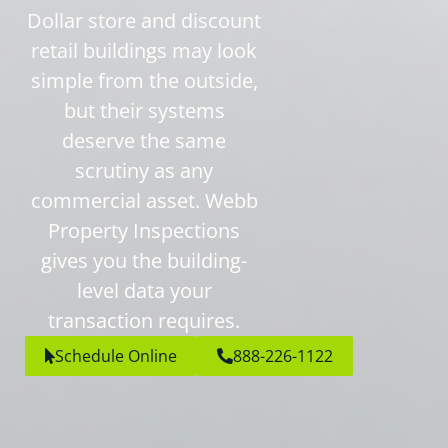
Dollar store and discount
retail buildings may look
simple from the outside,
but their systems
deserve the same
scrutiny as any
commercial asset. Webb
Property Inspections
gives you the building-
level data your
transaction requires.
Schedule Online
888-226-1122