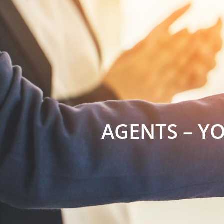
AGENTS – Y