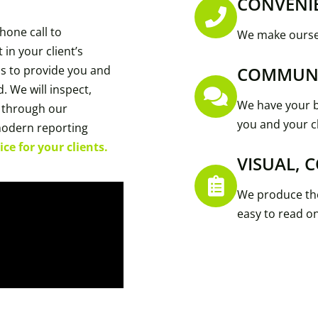
CONVENI
hone call to
We make oursel
 in your client’s
 is to provide you and
COMMUN
. We will inspect,
We have your b
 through our
you and your cl
modern reporting
ce for your clients.
VISUAL, 
We produce the
easy to read o