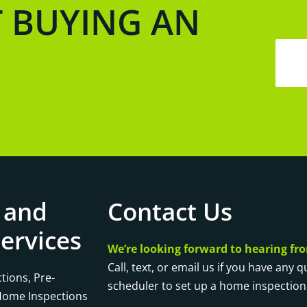
T BUYING AN
 and
Contact Us
ervices
We’re looking forward to hearing fr
Call, text, or email us if you have any 
tions, Pre-
scheduler to set up a home inspection
 Home Inspections