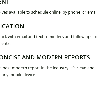
ENT
ves available to schedule online, by phone, or email.
ICATION
ack with email and text reminders and follow-ups to
ients.
CONCISE AND MODERN REPORTS
 best modern report in the industry. It’s clean and
n any mobile device.