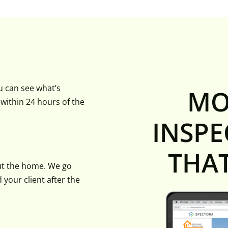
u can see what’s
MO
d within 24 hours of the
INSPE
THA
ut the home. We go
your client after the