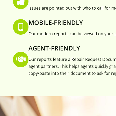
Issues are pointed out with who to call for 
MOBILE-FRIENDLY
Our modern reports can be viewed on your p
AGENT-FRIENDLY
Our reports feature a Repair Request Docum
agent partners. This helps agents quickly gr
copy/paste into their document to ask for re