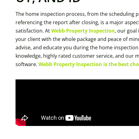
The home inspection process, from the scheduling p
referencing the report after closing, is a major aspect
satisfaction. At
Webb Property Inspection
, our goal
your client with the whole package and peace of mind
advise, and educate you during the home inspection
knowledge, highly rated customer service, and our 
software.
Webb Property Inspection is the best choi