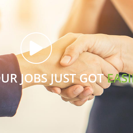
OUR JOBS JUST GOT
EASI