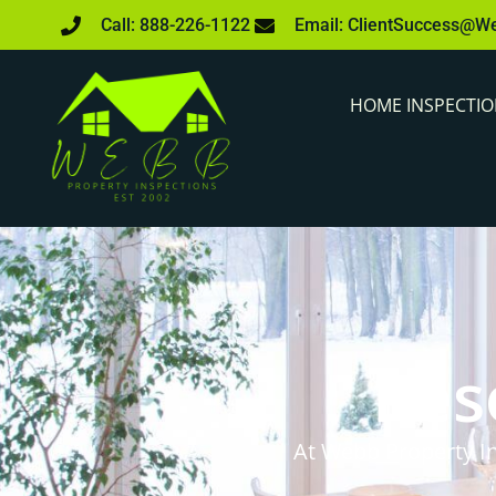
Call: 888-226-1122
Email: ClientSuccess@W
HOME INSPECTI
Res
At Webb Property In