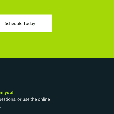
Schedule Today
om you!
questions, or use the online
.