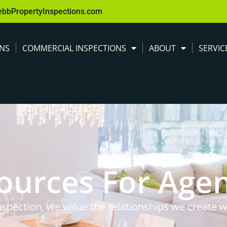
ebbPropertyInspections.com
ONS
COMMERCIAL INSPECTIONS
ABOUT
SERVIC
ources For Age
spection, we value the relationships we create w