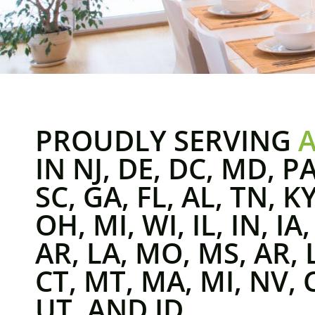
PROUDLY SERVING
IN NJ, DE, DC, MD, PA
SC, GA, FL, AL, TN, K
OH, MI, WI, IL, IN, IA
AR, LA, MO, MS, AR, 
CT, MT, MA, MI, NV, 
UT, AND ID