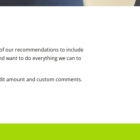
h of our recommendations to include
and want to do everything we can to
credit amount and custom comments.