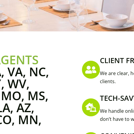
AGENTS
CLIENT F
, VA, NC,
We are clear, h
Y, WV,
clients.
, MO, MS,
TECH-SAV
LA, AZ,
We handle onli
CO, MN,
don’t have to w