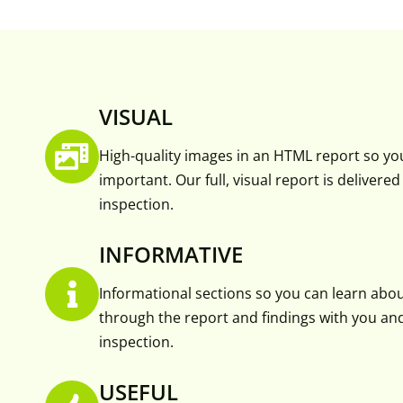
VISUAL
High-quality images in an HTML report so yo
important. Our full, visual report is delivere
inspection.
INFORMATIVE
Informational sections so you can learn abo
through the report and findings with you and 
inspection.
USEFUL