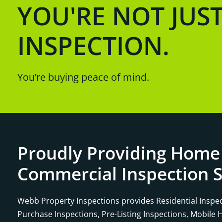
YOU'RE NOT JUS
INSPECTION.
You’re buying peace of mind.
Proudly Providing Home
Commercial Inspection S
Webb Property Inspections provides Residential Inspec
Purchase Inspections, Pre-Listing Inspections, Mobile