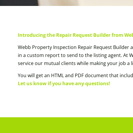
Introducing the Repair Request Builder from We
Webb Property Inspection Repair Request Builder al
in a custom report to send to the listing agent. At
service our mutual clients while making your job a li
You will get an HTML and PDF document that inclu
Let us know if you have any questions!