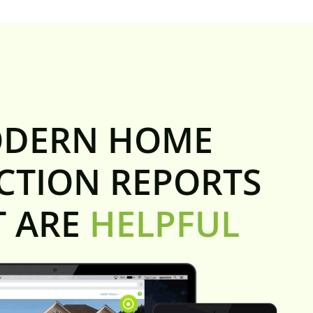
DERN HOME
CTION REPORTS
T ARE
HELPFUL