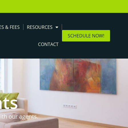
ES & FEES
RESOURCES
SCHEDULE NOW!
CONTACT
nts
ith our agents.