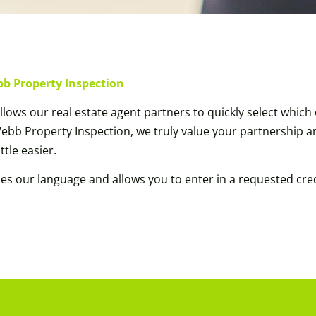
bb Property Inspection
lows our real estate agent partners to quickly select whic
 Webb Property Inspection, we truly value your partnership 
ttle easier.
des our language and allows you to enter in a requested 