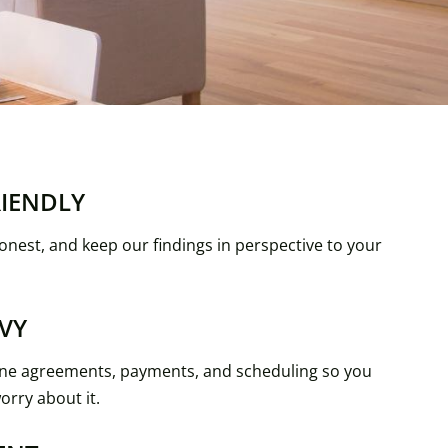
RIENDLY
onest, and keep our findings in perspective to your
VY
ne agreements, payments, and scheduling so you
orry about it.