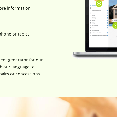
more information.
hone or tablet.
ent generator for our
ab our language to
pairs or concessions.